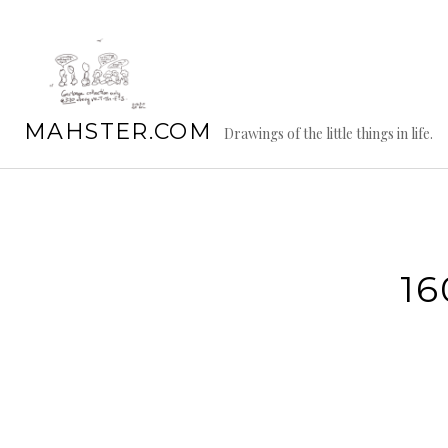
Skip
to
content
MAHSTER.COM
Drawings of the little things in life.
16