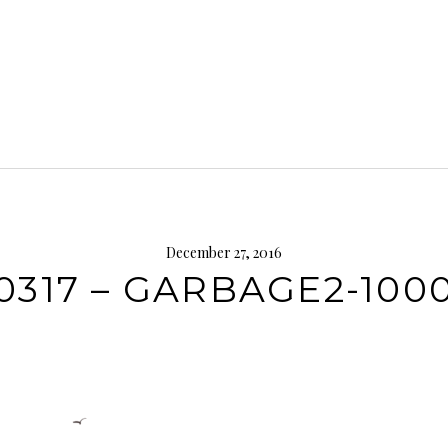
December 27, 2016
0317 – GARBAGE2-10