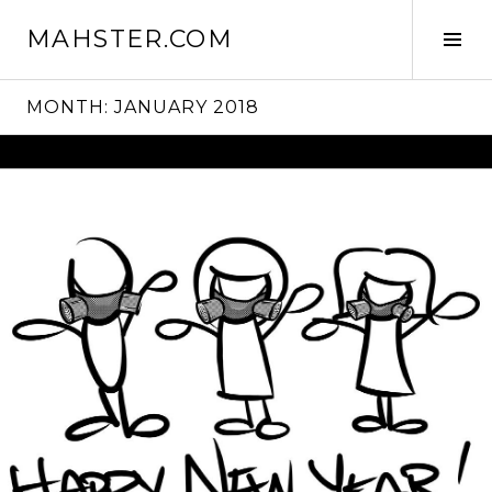
Skip
MAHSTER.COM
to
Tog
content
Sid
MONTH:
JANUARY 2018