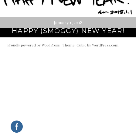
January 1, 2018
HAPPY (SMOGGY) NEW YEAR!
Proudly powered by WordPress
|
Theme: Cubic by
WordPress.com
.