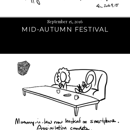
September 15, 2016
MID-AUTUMN FESTIVAL