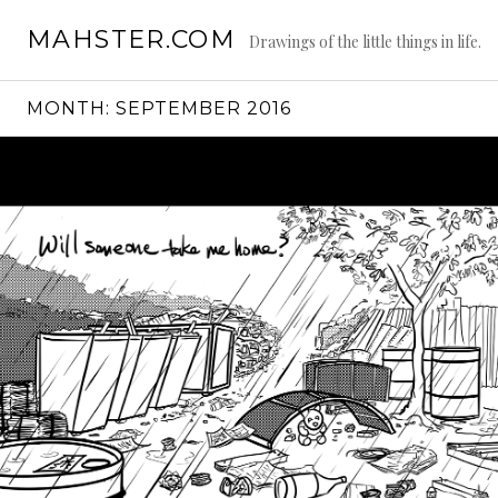
Skip
MAHSTER.COM
to
Drawings of the little things in life.
content
MONTH:
SEPTEMBER 2016