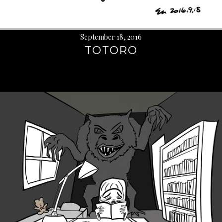
September 18, 2016
TOTORO