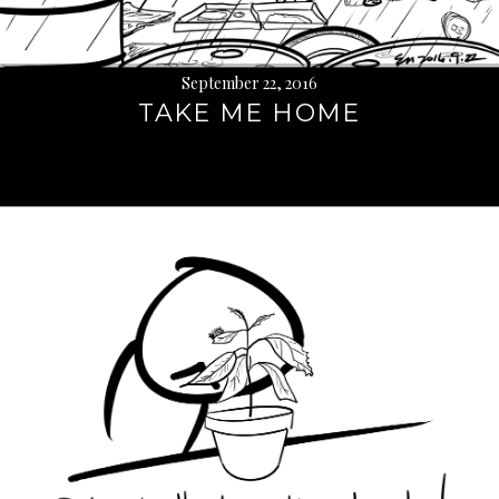
September 22, 2016
TAKE ME HOME