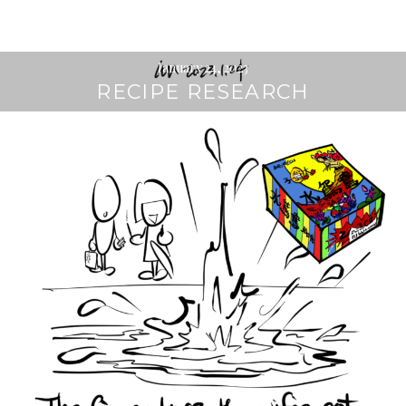
January 24, 2023
RECIPE RESEARCH