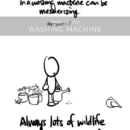
January 13, 2023
WASHING MACHINE