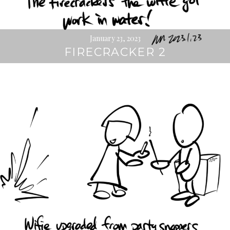
January 23, 2023
FIRECRACKER 2