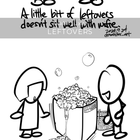
October 21, 2024
LEFTOVERS