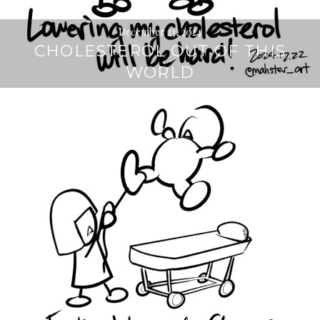
December 23, 2024
CHOLESTEROL OUT OF THIS
WORLD