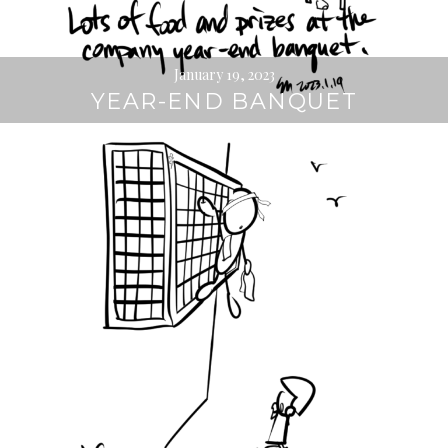
January 19, 2023
YEAR-END BANQUET