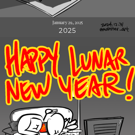
January 29, 2025
2025