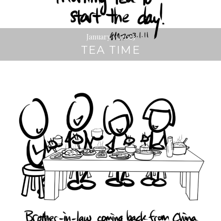
January 11, 2023
TEA TIME