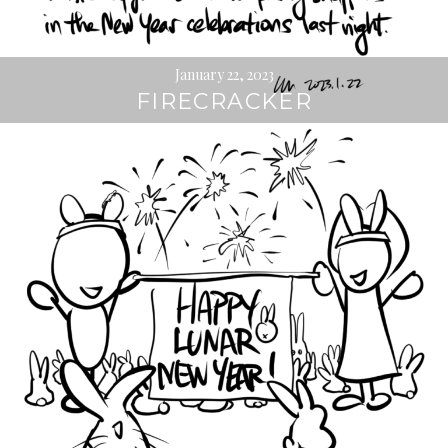
January 22, 2023
FIRECRACKER