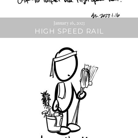
January 16, 2023
HIGH SPEED RAIL