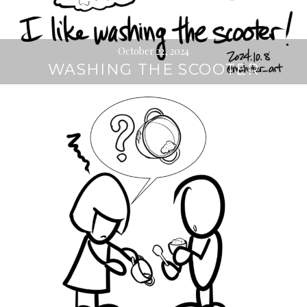
October 22, 2024
WASHING THE SCOOTER