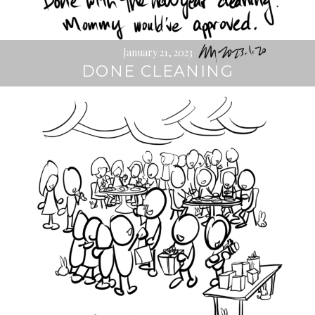
January 21, 2023
DONE CLEANING