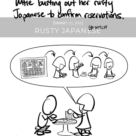
January 27, 2023
RUSTY JAPANESE