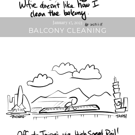
January 17, 2023
BALCONY CLEANING