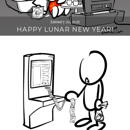
January 29, 2025
HAPPY LUNAR NEW YEAR!