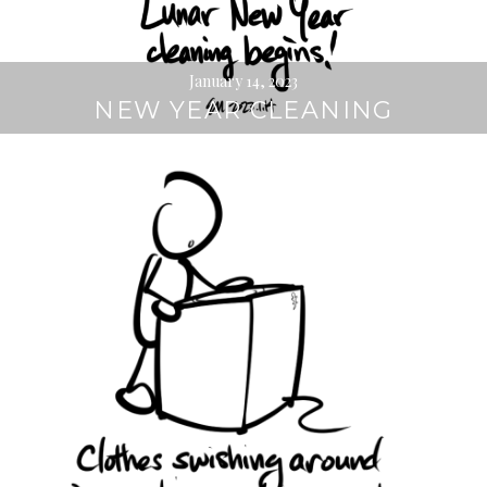
January 14, 2023
NEW YEAR CLEANING