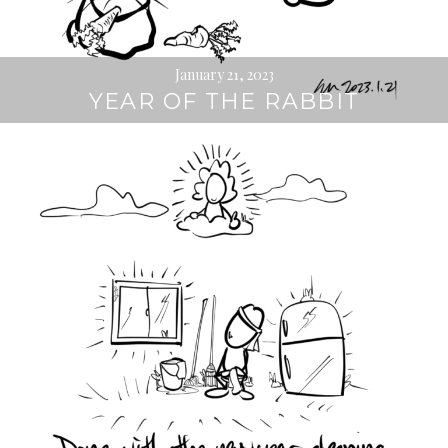
January 21, 2023
YEAR OF THE RABBIT