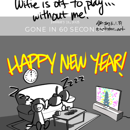
January 31, 2025
GONE IN 60 SECONDS