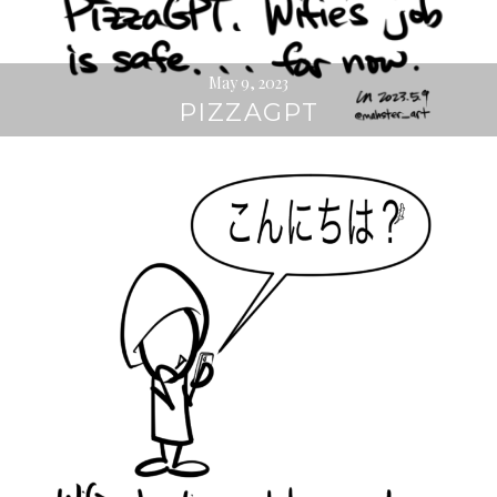
May 9, 2023
PIZZAGPT