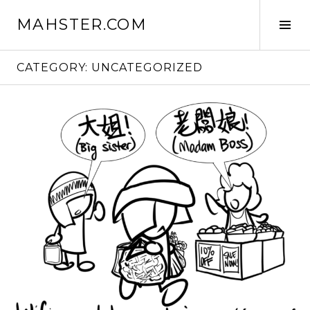
Skip
MAHSTER.COM
to
Tog
content
Sid
CATEGORY:
UNCATEGORIZED