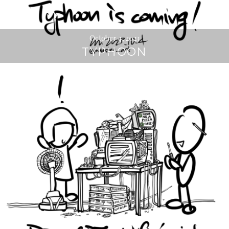
October 4, 2023
TYPHOON