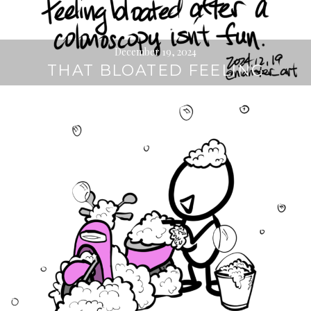
December 19, 2024
THAT BLOATED FEELING