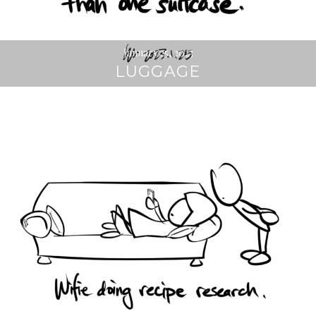
January 25, 2023
LUGGAGE