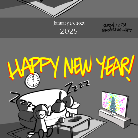
January 29, 2025
2025