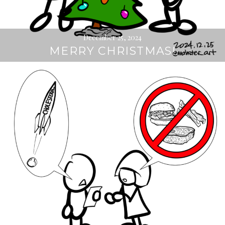
December 25, 2024
MERRY CHRISTMAS!