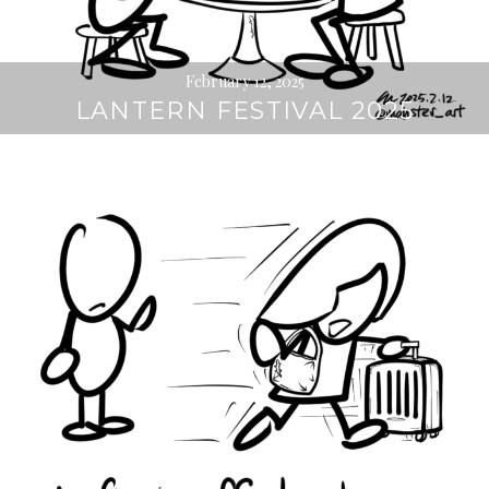
February 12, 2025
LANTERN FESTIVAL 2025