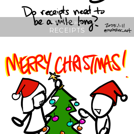
January 13, 2025
RECEIPTS