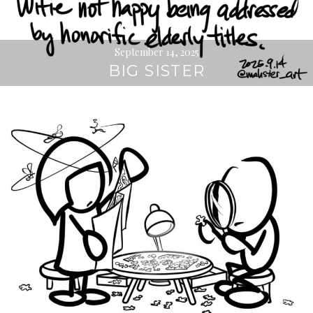
September 14, 2025
BIG SISTER