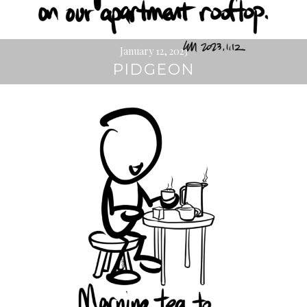
January 12, 2023
PIDGEON