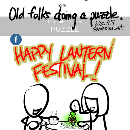
September 8, 2025
PUZZLE