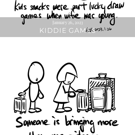
January 26, 2023
KIDDIE GAMES