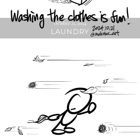
October 21, 2024
LAUNDRY