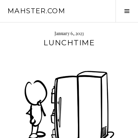
Skip
MAHSTER.COM
to
Tog
content
Sid
January 6, 2023
LUNCHTIME