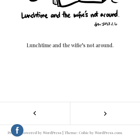
Lunchtime and the wifie’s not around.
←
Cooking
POST
Rice
NAVIGATION
Proudly powered by WordPress
|
Theme: Cubic by
WordPress.com
.