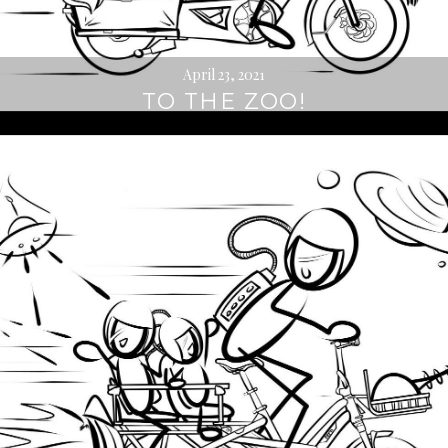
April 23, 2021
TO THE ZOO!