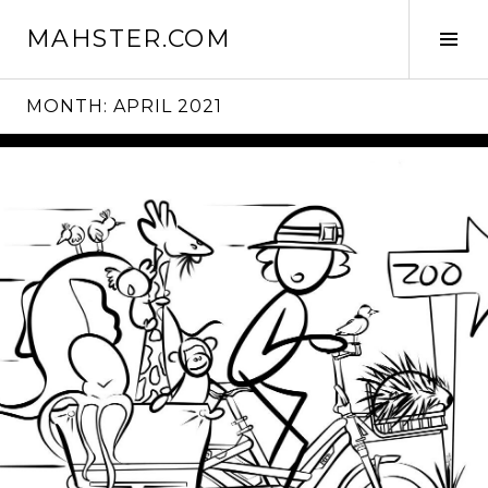
Skip
MAHSTER.COM
to
Tog
content
Sid
MONTH:
APRIL 2021