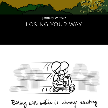
January 17, 2017
LOSING YOUR WAY