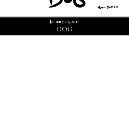
January 16, 2017
DOG