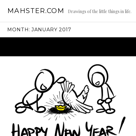
Skip
MAHSTER.COM
to
Drawings of the little things in life.
content
MONTH:
JANUARY 2017