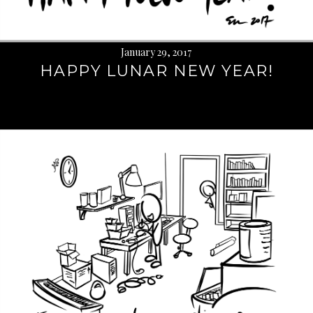
January 29, 2017
HAPPY LUNAR NEW YEAR!