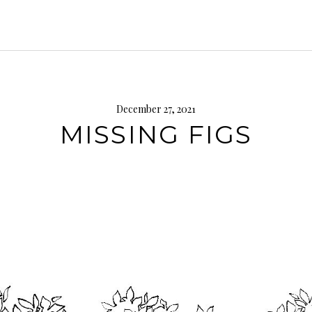
December 27, 2021
MISSING FIGS