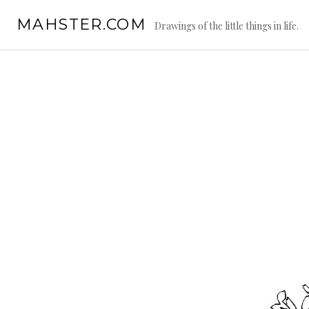
Skip
MAHSTER.COM
to
Drawings of the little things in life.
content