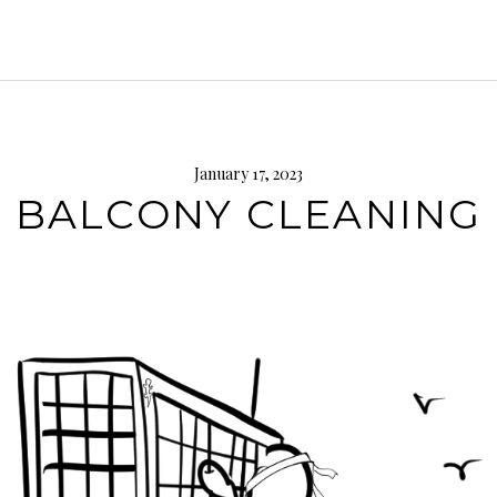
January 17, 2023
BALCONY CLEANING