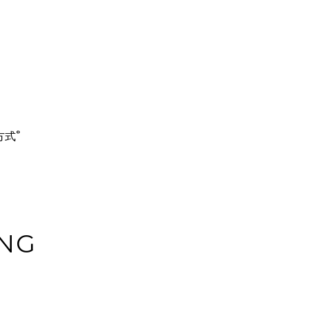
的方式°
NG