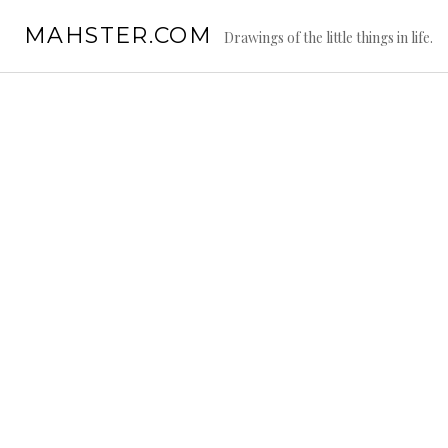
Skip
MAHSTER.COM
to
Drawings of the little things in life.
content