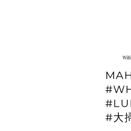
Wif
MAH
#WH
#LU
#大