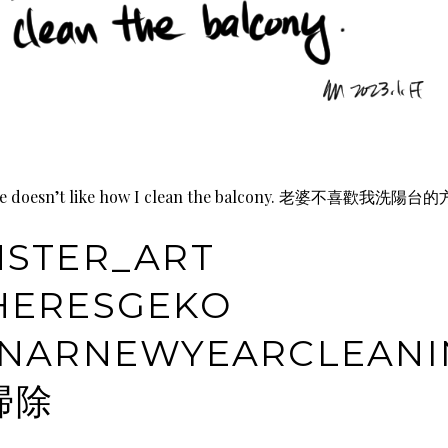
ie doesn’t like how I clean the balcony. 老婆不喜歡我洗陽台
STER_ART
ERESGEKO
NARNEWYEARCLEANI
掃除