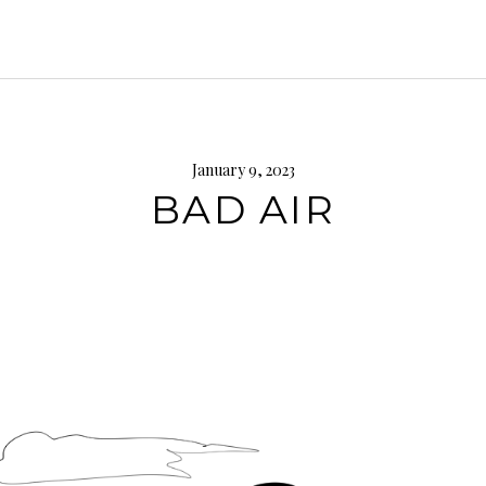
January 9, 2023
BAD AIR