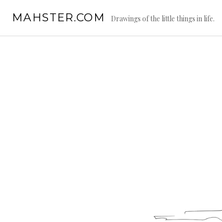
Skip
MAHSTER.COM
to
Drawings of the little things in life.
content