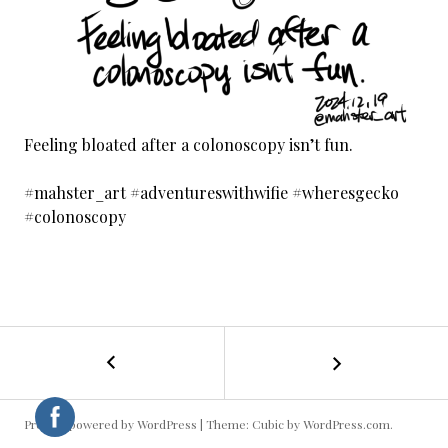
Feeling bloated after a colonoscopy isn’t fun.
#mahster_art #adventureswithwifie #wheresgecko
#colonoscopy
←
Washing
POST
the
Scooter
NAVIGATION
Proudly powered by WordPress
|
Theme: Cubic by
WordPress.com
.