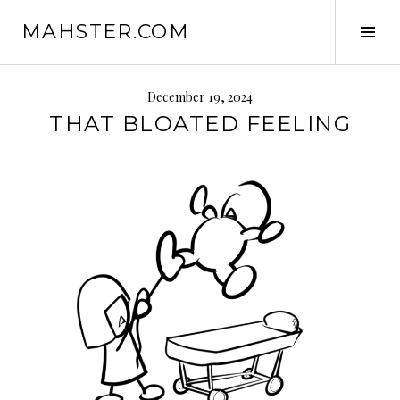
Skip
MAHSTER.COM
to
Tog
content
Sid
December 19, 2024
THAT BLOATED FEELING