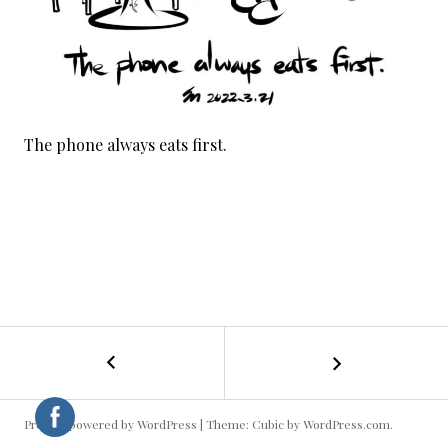
The phone always eats first.
←
Valentine
POST
/
Lantern
NAVIGATION
Festival
Proudly powered by WordPress
|
Theme: Cubic by
WordPress.com
.
Present