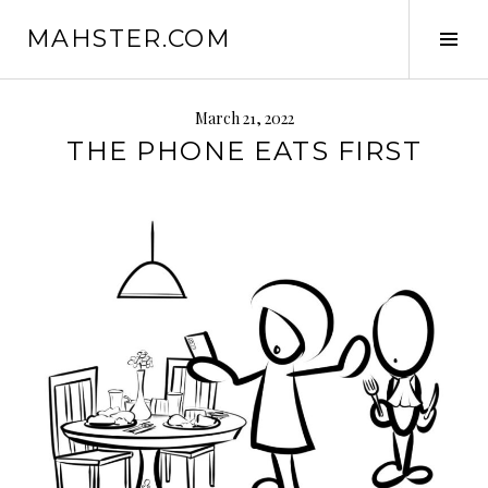
Skip
MAHSTER.COM
to
Tog
content
Sid
March 21, 2022
THE PHONE EATS FIRST