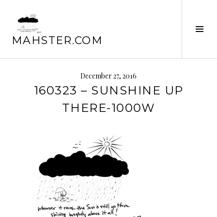
Skip
to
Tog
content
MAHSTER.COM
Sid
December 27, 2016
160323 – SUNSHINE UP
THERE-1000W