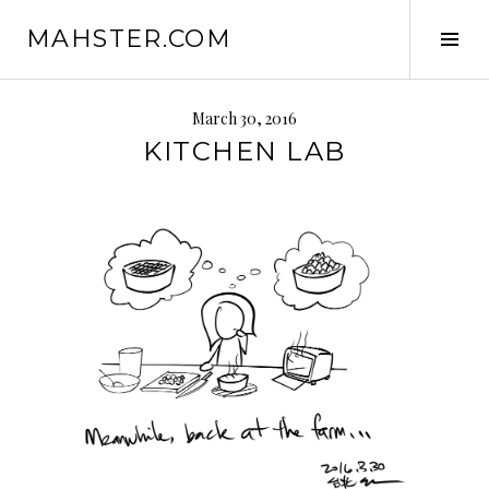
Skip
MAHSTER.COM
to
Tog
content
Sid
March 30, 2016
KITCHEN LAB