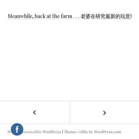
Meanwhile, back at the farm . . . 老婆在研究最新的玩意!
←
Homesick
POST
NAVIGATION
Proudly powered by WordPress
|
Theme: Cubic by
WordPress.com
.