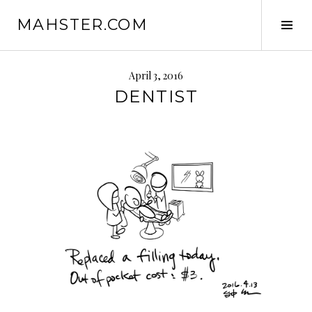
Skip
MAHSTER.COM
to
Tog
content
Sid
April 3, 2016
DENTIST