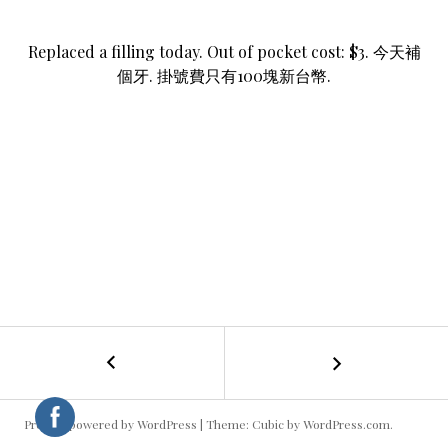
Replaced a filling today. Out of pocket cost: $3. 今天補
個牙. 掛號費只有100塊新台幣.
←
Bending
POST
NAVIGATION
Proudly powered by WordPress
|
Theme: Cubic by
WordPress.com
.