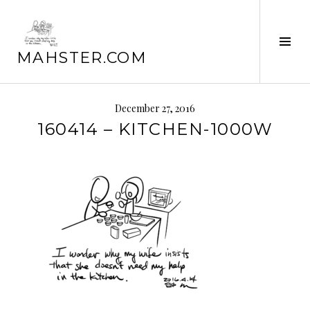
Skip
to
Tog
content
MAHSTER.COM
Sid
December 27, 2016
160414 – KITCHEN-1000W