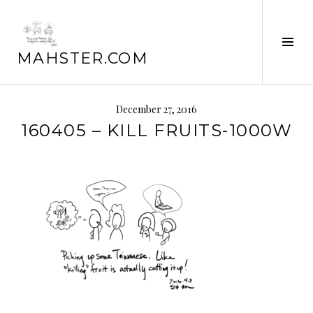
Skip
to
Tog
content
MAHSTER.COM
Sid
December 27, 2016
160405 – KILL FRUITS-1000W