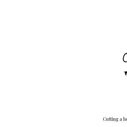
Cutting a h