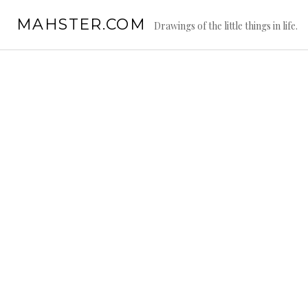
Skip
MAHSTER.COM
to
Drawings of the little things in life.
content