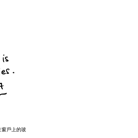
vies. 在窗戶上的玻