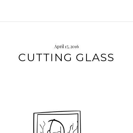
April 17, 2016
CUTTING GLASS