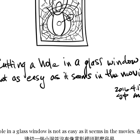
ole in a glass window is not as easy as it seems in the mo
璃切一個小洞並沒有像電影裡頭那麼容易.