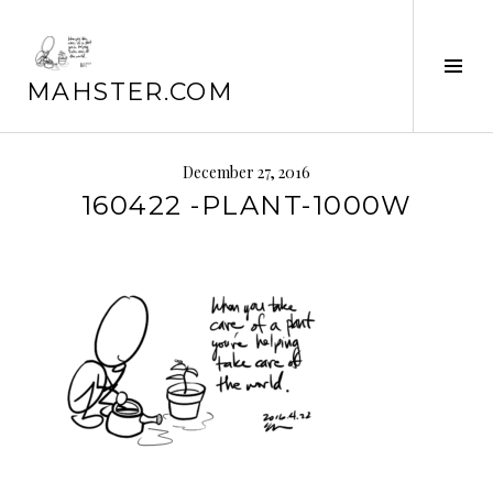
Skip
to
Tog
content
MAHSTER.COM
Sid
December 27, 2016
160422 -PLANT-1000W