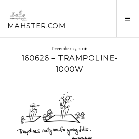
Skip
to
Tog
content
MAHSTER.COM
Sid
December 27, 2016
160626 – TRAMPOLINE-
1000W