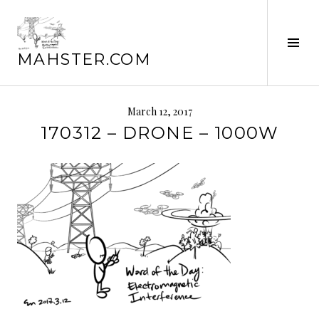
Skip
to
Tog
content
MAHSTER.COM
Sid
March 12, 2017
170312 – DRONE – 1000W