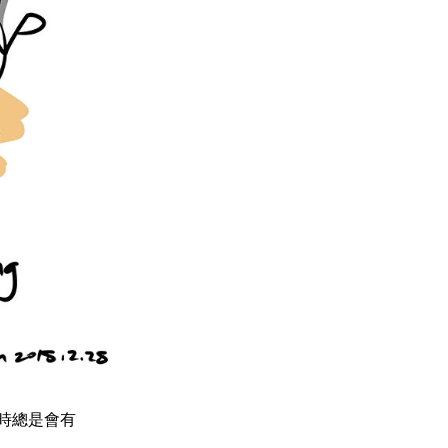
 八點檔時總是會有