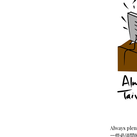
Always ple
一些必須問的