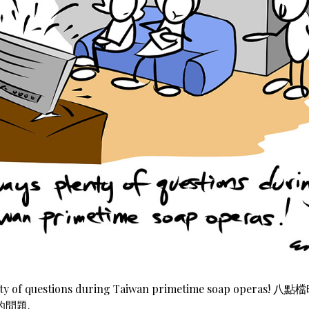
nty of questions during Taiwan primetime soap operas!
問題.