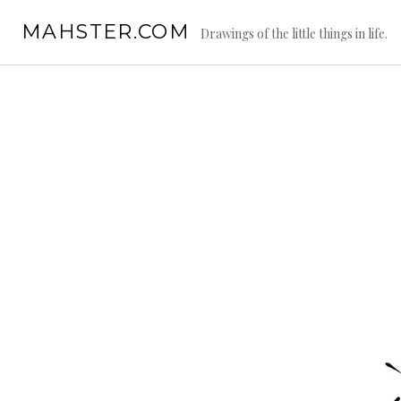
Skip
MAHSTER.COM
to
Drawings of the little things in life.
content