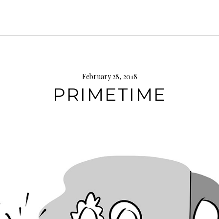
February 28, 2018
PRIMETIME