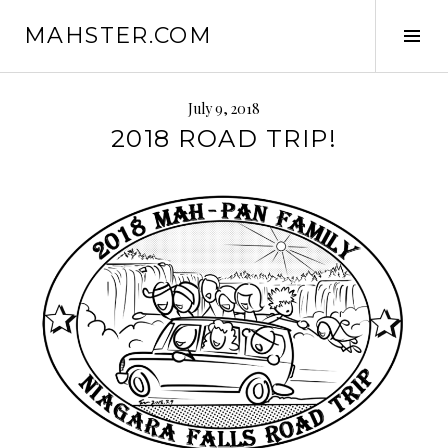
Skip
MAHSTER.COM
to
Tog
content
Sid
July 9, 2018
2018 ROAD TRIP!