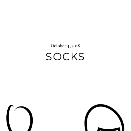
October 4, 2018
SOCKS