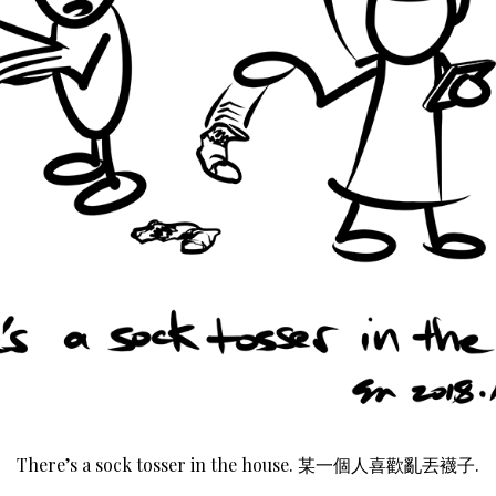
There’s a sock tosser in the house. 某一個人喜歡亂丟襪子.