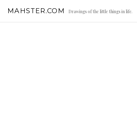
Skip
MAHSTER.COM
to
Drawings of the little things in life.
content