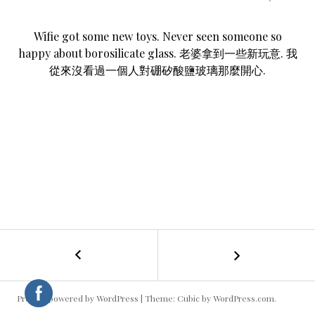
Wifie got some new toys. Never seen someone so
happy about borosilicate glass. 老婆拿到一些新玩意. 我
從來沒看過一個人對硼矽酸鹽玻璃那麼開心.
←
Big
POST
Phone
NAVIGATION
Proudly powered by WordPress
|
Theme: Cubic by
WordPress.com
.