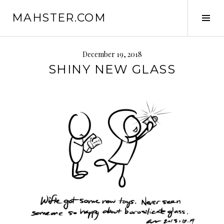
Skip
MAHSTER.COM
to
Tog
content
Sid
December 19, 2018
SHINY NEW GLASS