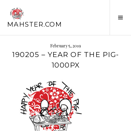
Skip
to
Tog
content
MAHSTER.COM
Sid
February 5, 2019
190205 – YEAR OF THE PIG-
1000PX