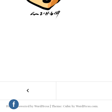
←
Girl
POST
NAVIGATION
Proudly powered by WordPress
|
Theme: Cubic by
WordPress.com
.