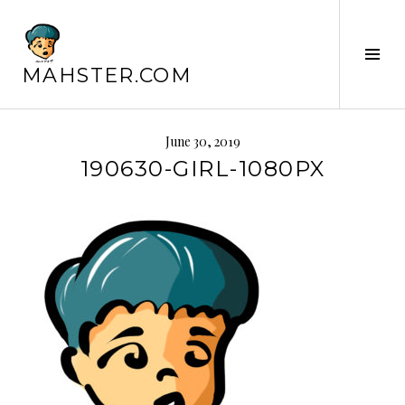
Skip
to
content
Tog
MAHSTER.COM
Sid
June 30, 2019
190630-GIRL-1080PX