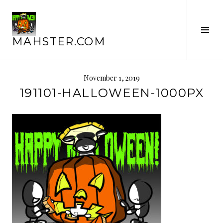
Skip
to
content
Tog
MAHSTER.COM
Sid
November 1, 2019
191101-HALLOWEEN-1000PX