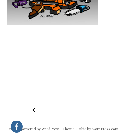
←
Happy
POST
Halloween!
NAVIGATION
Proudly powered by WordPress
|
Theme: Cubic by
WordPress.com
.