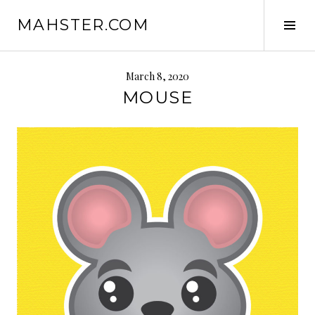
Skip
MAHSTER.COM
to
Tog
content
Sid
March 8, 2020
MOUSE