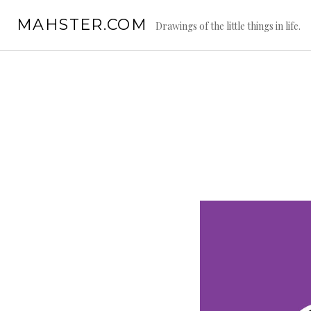
Skip
MAHSTER.COM
to
Drawings of the little things in life.
content