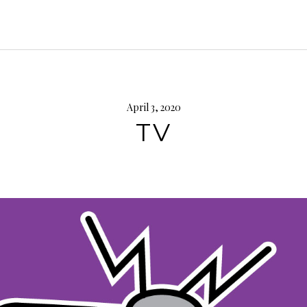
April 3, 2020
TV