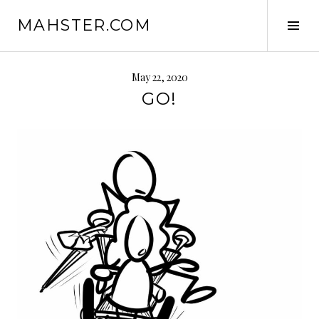
Skip
MAHSTER.COM
to
Tog
content
Sid
May 22, 2020
GO!