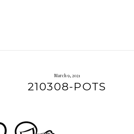
March 9, 2021
210308-POTS