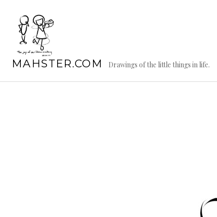
Skip
to
content
MAHSTER.COM
Drawings of the little things in life.