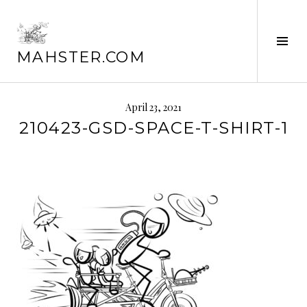
Skip
to
content
Tog
MAHSTER.COM
Sid
April 23, 2021
210423-GSD-SPACE-T-SHIRT-1