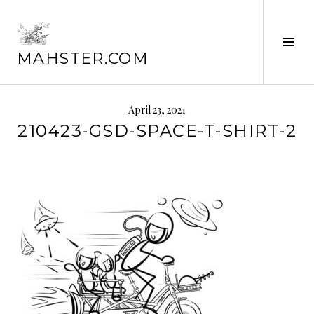
Skip
to
content
Tog
MAHSTER.COM
Sid
April 23, 2021
210423-GSD-SPACE-T-SHIRT-2