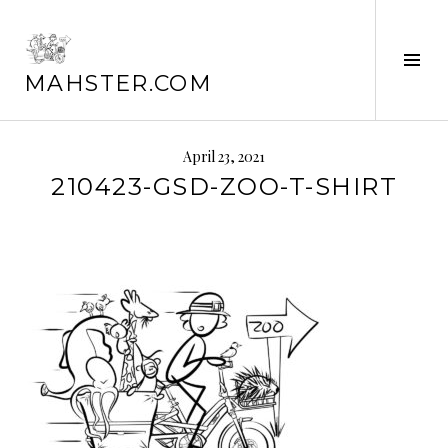
Skip
to
content
Tog
MAHSTER.COM
Sid
April 23, 2021
210423-GSD-ZOO-T-SHIRT