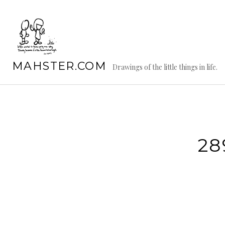
Skip
to
content
MAHSTER.COM
Drawings of the little things in life.
28