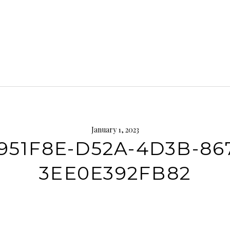
January 1, 2023
951F8E-D52A-4D3B-86
3EE0E392FB82