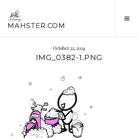
Skip
to
content
Tog
MAHSTER.COM
Sid
October 22, 2024
IMG_0382-1.PNG