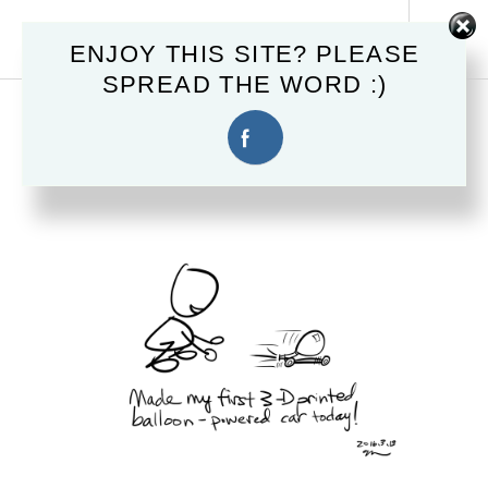
Skip
MAHSTER.COM
to
Tog
ENJOY THIS SITE? PLEASE
content
Sid
SPREAD THE WORD :)
March 13, 2016
3D PRINTED CAR