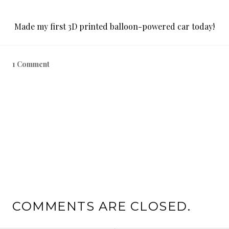
Made my first 3D printed balloon-powered car today!
1 Comment
COMMENTS ARE CLOSED.