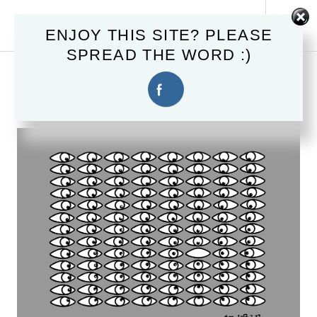
Skip
MAHSTER.COM
to
Tog
ENJOY THIS SITE? PLEASE
content
Sid
SPREAD THE WORD :)
February 20, 2017
EYEING YOU