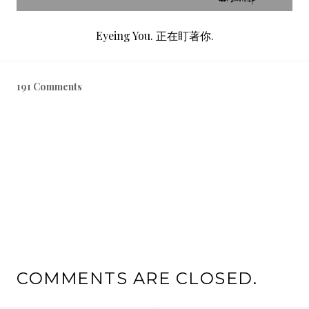
Eyeing You. 正在盯著你.
191 Comments
COMMENTS ARE CLOSED.