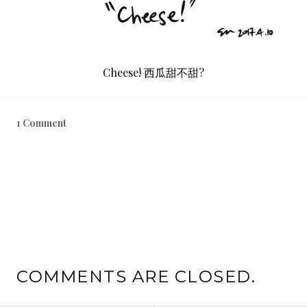
Cheese! 西瓜甜不甜?
1 Comment
COMMENTS ARE CLOSED.