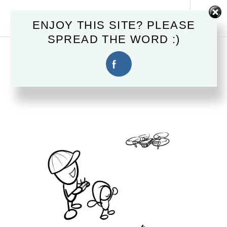
Skip
MAHSTER.COM
to
Tog
ENJOY THIS SITE? PLEASE
content
Sid
SPREAD THE WORD :)
April 10, 2017
CHEESE!