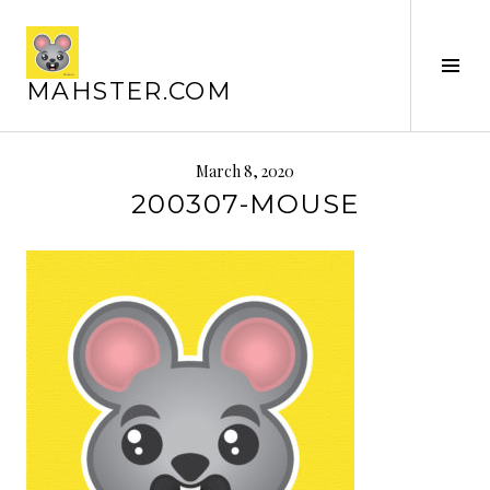
Skip
to
content
Tog
MAHSTER.COM
Sid
March 8, 2020
200307-MOUSE