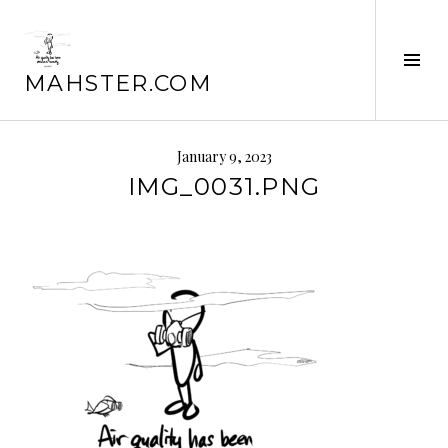
Skip
to
content
Tog
MAHSTER.COM
Sid
January 9, 2023
IMG_0031.PNG